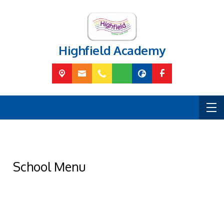
Highfield Academy
School Menu