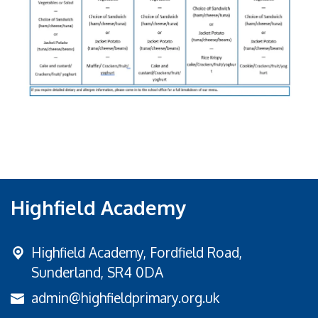
Highfield Academy
Highfield Academy, Fordfield Road,
Sunderland, SR4 0DA
admin@highfieldprimary.org.uk