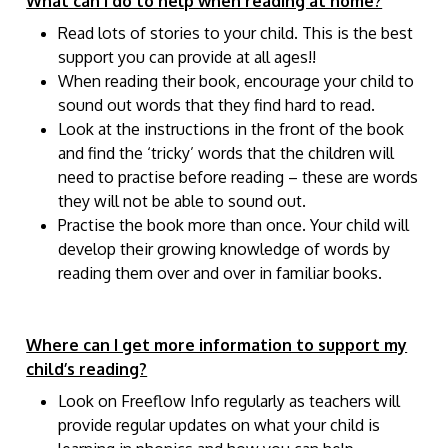
What can I do to help when reading at home?
Read lots of stories to your child. This is the best
support you can provide at all ages!!
When reading their book, encourage your child to
sound out words that they find hard to read.
Look at the instructions in the front of the book
and find the ‘tricky’ words that the children will
need to practise before reading – these are words
they will not be able to sound out.
Practise the book more than once. Your child will
develop their growing knowledge of words by
reading them over and over in familiar books.
Where can I get more information to support my
child’s reading?
Look on Freeflow Info regularly as teachers will
provide regular updates on what your child is