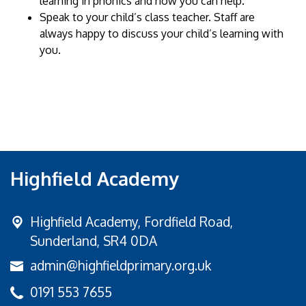
learning in phonics and how you can help.
Speak to your child’s class teacher. Staff are
always happy to discuss your child’s learning with
you.
Highfield Academy
Highfield Academy, Fordfield Road,
Sunderland, SR4 0DA
admin@highfieldprimary.org.uk
0191 553 7655