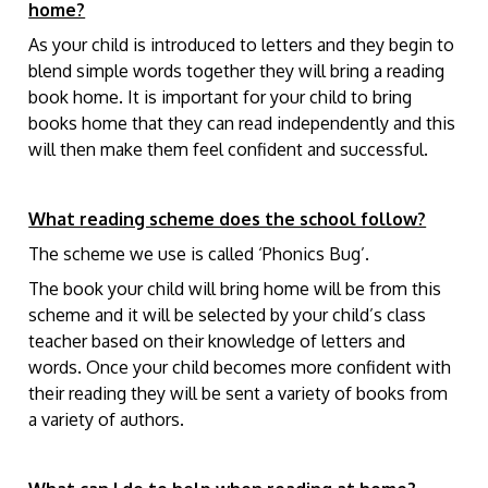
home?
As your child is introduced to letters and they begin to
blend simple words together they will bring a reading
book home. It is important for your child to bring
books home that they can read independently and this
will then make them feel confident and successful.
What reading scheme does the school follow?
The scheme we use is called ‘Phonics Bug’.
The book your child will bring home will be from this
scheme and it will be selected by your child’s class
teacher based on their knowledge of letters and
words. Once your child becomes more confident with
their reading they will be sent a variety of books from
a variety of authors.