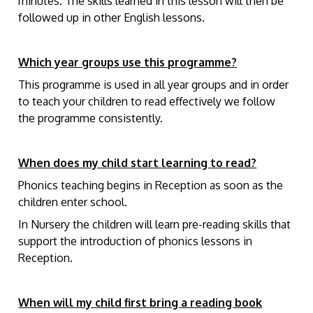
minutes. The skills learned in this lesson will then be
followed up in other English lessons.
Which year groups use this programme?
This programme is used in all year groups and in order
to teach your children to read effectively we follow
the programme consistently.
When does my child start learning to read?
Phonics teaching begins in Reception as soon as the
children enter school.
In Nursery the children will learn pre-reading skills that
support the introduction of phonics lessons in
Reception.
When will my child first bring a reading book