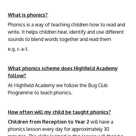
What is phonics?
Phonics is a way of teaching children how to read and
write. It helps children hear, identify and use different
sounds to blend words together and read them
e.g. c-a-t.
What phonics scheme does Highfield Academy
follow?
At Highfield Academy we follow the Bug Club
Programme to teach phonics.
How often will my child be taught phonics?
Children from Reception to Year 2
will have a
phonics lesson every day for approximately 30