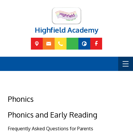
Highfield Academy
Phonics
Phonics and Early Reading
Frequently Asked Questions for Parents